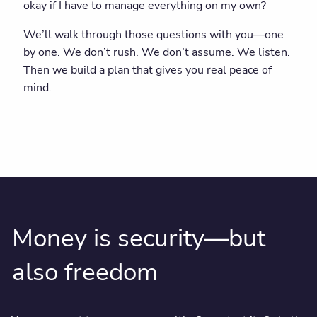
okay if I have to manage everything on my own?
We’ll walk through those questions with you—one
by one. We don’t rush. We don’t assume. We listen.
Then we build a plan that gives you real peace of
mind.
Money is security—but
also freedom