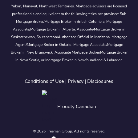
Yukon, Nunavut, Northwest Territories. Mortgage advisors are licensed
professionals and equivalent to the following titles per province: Sub
Mortgage Broker/Mortgage Broker in British Columbia, Mortgage
Associate/Mortgage Broker in Alberta, Associate/Mortgage Broker in
Saskatchewan, Salesperson/Authorized Official in Manitoba, Mortgage
Agent/Mortgage Broker in Ontario, Mortgage Associate/Mortgage
Broker in New Brunswick, Associate Mortgage Broker/Mortgage Broker
in Nova Scotia, or Mortgage Broker in Newfoundland & Labrador.
Conditions of Use
|
Privacy
|
Disclosures
Proudly Canadian
© 2026 Freeman Group. All rights reserved.