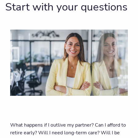
Start with your questions
What happens if I outlive my partner? Can I afford to
retire early? Will I need long-term care? Will I be