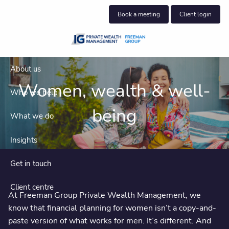
Skip to main content
Book a meeting
Client login
About us
Women, wealth & well-
Who we help
being
What we do
Insights
Get in touch
Client centre
At Freeman Group Private Wealth Management, we
know that financial planning for women isn’t a copy-and-
paste version of what works for men. It’s different. And