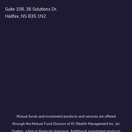
Suite 108, 36 Solutions Dr,
Halifax, NS B3S 1N2
Mutual funds and investment products and services are offered
through the Mutual Fund Division of IG Wealth Management Inc. (in
Quebec, a firm in financial planning). Additional investment products