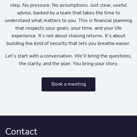
step. No pressure. No assumptions. Just clear, useful
advice, backed by a team that takes the time to
understand what matters to you. This is financial planning
that respects your goals, your time, and your life
experience. It’s not about chasing returns. It’s about
building the kind of security that lets you breathe easier.
Let’s start with a conversation. We’ll bring the questions,
the clarity, and the plan. You bring your story.
Book a meeting
Contact