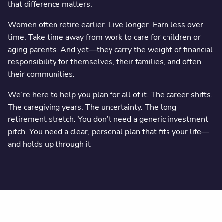
that difference matters.
Women often retire earlier. Live longer. Earn less over
time. Take time away from work to care for children or
aging parents. And yet—they carry the weight of financial
responsibility for themselves, their families, and often
their communities.
We’re here to help you plan for all of it. The career shifts.
The caregiving years. The uncertainty. The long
retirement stretch. You don’t need a generic investment
pitch. You need a clear, personal plan that fits your life—
and holds up through it