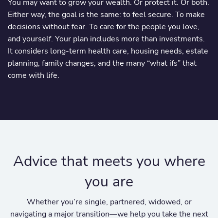
You may want to grow your wealth. Or protect it. Or both.
Either way, the goal is the same: to feel secure. To make
decisions without fear. To care for the people you love,
and yourself. Your plan includes more than investments.
It considers long-term health care, housing needs, estate
planning, family changes, and the many “what ifs” that
come with life.
Advice that meets you where
you are
Whether you’re single, partnered, widowed, or
navigating a major transition—we help you take the next