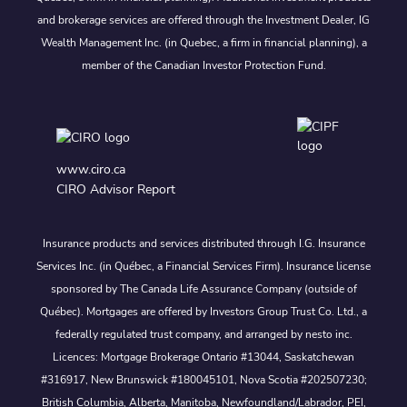
and brokerage services are offered through the Investment Dealer, IG
Wealth Management Inc. (in Quebec, a firm in financial planning), a
member of the Canadian Investor Protection Fund.
www.ciro.ca
CIRO Advisor Report
Insurance products and services distributed through I.G. Insurance
Services Inc. (in Québec, a Financial Services Firm). Insurance license
sponsored by The Canada Life Assurance Company (outside of
Québec). Mortgages are offered by Investors Group Trust Co. Ltd., a
federally regulated trust company, and arranged by nesto inc.
Licences: Mortgage Brokerage Ontario #13044, Saskatchewan
#316917, New Brunswick #180045101, Nova Scotia #202507230;
British Columbia, Alberta, Manitoba, Newfoundland/Labrador, PEI,