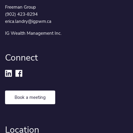
Freeman Group
(902) 423-8294
erica.landry@igpwm.ca
IG Wealth Management Inc.
Connect
Book a meeting
Location