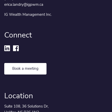
erica.landry@igpwm.ca
IG Wealth Management Inc.
Connect
Book a meeting
Location
Suite 108, 36 Solutions Dr,