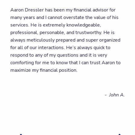
Aaron Dressler has been my financial advisor for
many years and I cannot overstate the value of his
services. He is extremely knowledgeable,
professional, personable, and trustworthy. He is
always meticulously prepared and super organized
for all of our interactions. He’s always quick to
respond to any of my questions and it is very
comforting for me to know that I can trust Aaron to
maximize my financial position.
- John A.