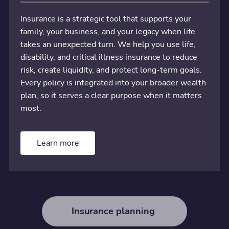
Insurance is a strategic tool that supports your
family, your business, and your legacy when life
takes an unexpected turn. We help you use life,
disability, and critical illness insurance to reduce
risk, create liquidity, and protect long-term goals.
Every policy is integrated into your broader wealth
plan, so it serves a clear purpose when it matters
most.
Learn more
Insurance planning