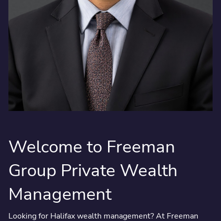
Welcome to Freeman
Group Private Wealth
Management
Looking for Halifax wealth management? At Freeman