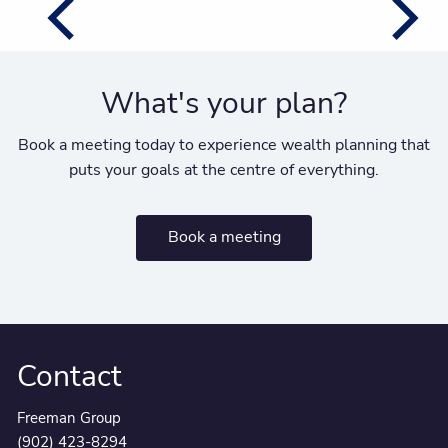
What's your plan?
Book a meeting today to experience wealth planning that
puts your goals at the centre of everything.
Book a meeting
Contact
Freeman Group
(902) 423-8294