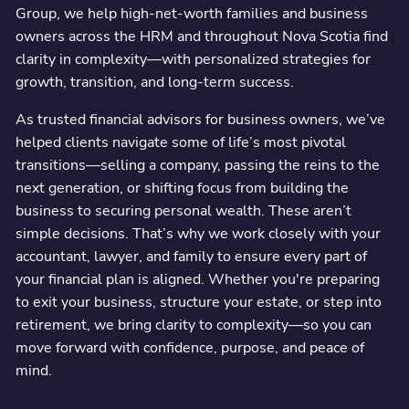
Group, we help high-net-worth families and business
owners across the HRM and throughout Nova Scotia find
clarity in complexity—with personalized strategies for
growth, transition, and long-term success.
As trusted financial advisors for business owners, we’ve
helped clients navigate some of life’s most pivotal
transitions—selling a company, passing the reins to the
next generation, or shifting focus from building the
business to securing personal wealth. These aren’t
simple decisions. That’s why we work closely with your
accountant, lawyer, and family to ensure every part of
your financial plan is aligned. Whether you're preparing
to exit your business, structure your estate, or step into
retirement, we bring clarity to complexity—so you can
move forward with confidence, purpose, and peace of
mind.