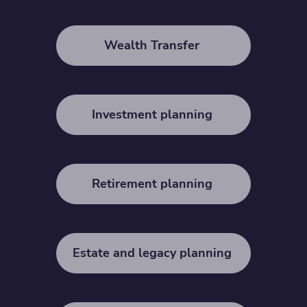
Wealth Transfer
Investment planning
Retirement planning
Estate and legacy planning