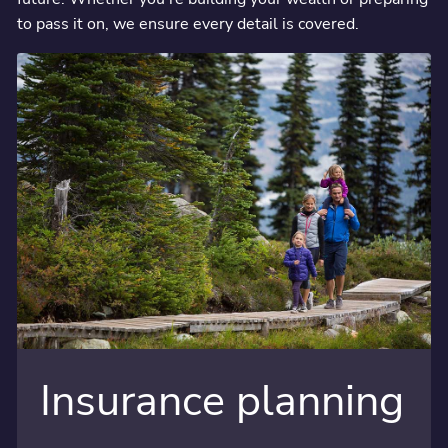
to pass it on, we ensure every detail is covered.
Insurance planning