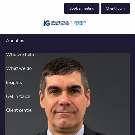
Skip to main content
Book a meeting
Client login
About us
Who we help
What we do
Insights
Get in touch
Client centre
Halifax financial advisors who
understand business owners.