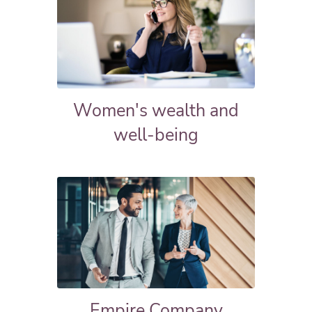
Women's wealth and
well-being
Empire Company