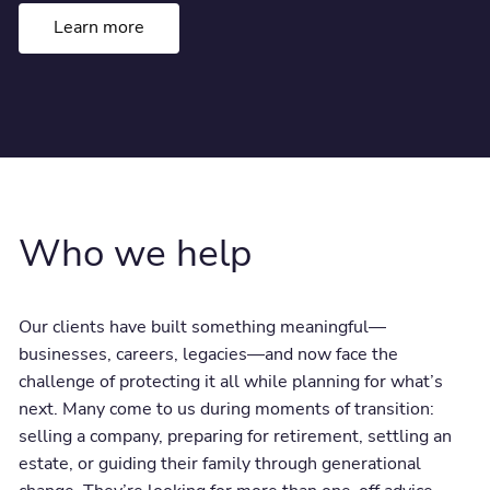
Learn more
Who we help
Our clients have built something meaningful—
businesses, careers, legacies—and now face the
challenge of protecting it all while planning for what’s
next. Many come to us during moments of transition:
selling a company, preparing for retirement, settling an
estate, or guiding their family through generational