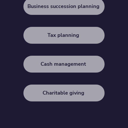
Business succession planning
Tax planning
Cash management
Charitable giving