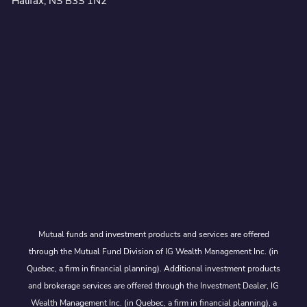
Halifax, NS B3S 1N2
Mutual funds and investment products and services are offered
through the Mutual Fund Division of IG Wealth Management Inc. (in
Quebec, a firm in financial planning). Additional investment products
and brokerage services are offered through the Investment Dealer, IG
Wealth Management Inc. (in Quebec, a firm in financial planning), a