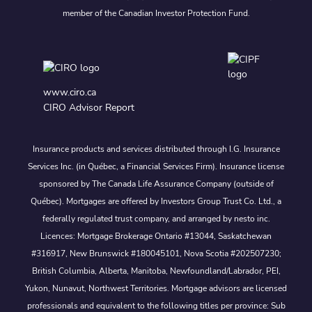
member of the Canadian Investor Protection Fund.
www.ciro.ca
CIRO Advisor Report
Insurance products and services distributed through I.G. Insurance
Services Inc. (in Québec, a Financial Services Firm). Insurance license
sponsored by The Canada Life Assurance Company (outside of
Québec). Mortgages are offered by Investors Group Trust Co. Ltd., a
federally regulated trust company, and arranged by nesto inc.
Licences: Mortgage Brokerage Ontario #13044, Saskatchewan
#316917, New Brunswick #180045101, Nova Scotia #202507230;
British Columbia, Alberta, Manitoba, Newfoundland/Labrador, PEI,
Yukon, Nunavut, Northwest Territories. Mortgage advisors are licensed
professionals and equivalent to the following titles per province: Sub