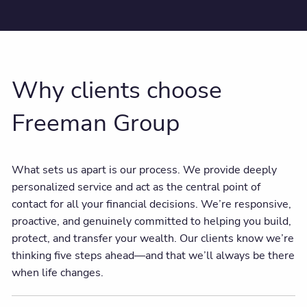
Why clients choose
Freeman Group
What sets us apart is our process. We provide deeply
personalized service and act as the central point of
contact for all your financial decisions. We’re responsive,
proactive, and genuinely committed to helping you build,
protect, and transfer your wealth. Our clients know we’re
thinking five steps ahead—and that we’ll always be there
when life changes.