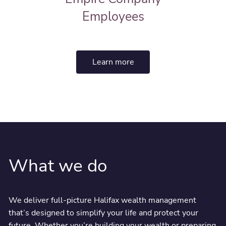
Employees
Learn more
What we do
We deliver full-picture Halifax wealth management
that’s designed to simplify your life and protect your
future. Whether you’re building your wealth or preparing