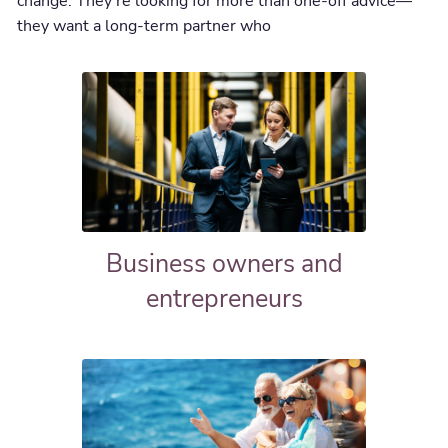
change. They’re looking for more than one-off advice—
they want a long-term partner who
Business owners and
entrepreneurs