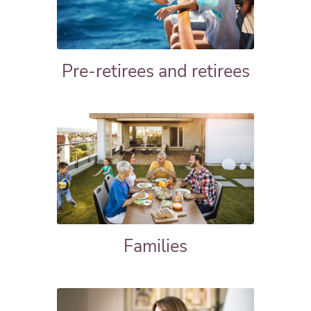
Pre-retirees and retirees
Families