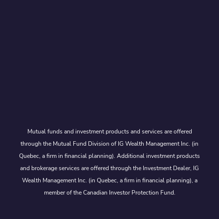
Mutual funds and investment products and services are offered
through the Mutual Fund Division of IG Wealth Management Inc. (in
Quebec, a firm in financial planning). Additional investment products
and brokerage services are offered through the Investment Dealer, IG
Wealth Management Inc. (in Quebec, a firm in financial planning), a
member of the Canadian Investor Protection Fund.