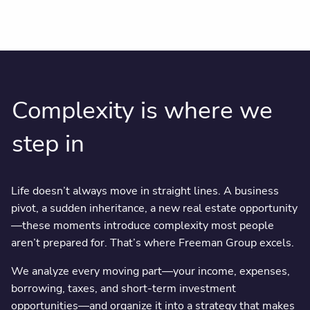
Complexity is where we
step in
Life doesn’t always move in straight lines. A business
pivot, a sudden inheritance, a new real estate opportunity
—these moments introduce complexity most people
aren’t prepared for. That’s where Freeman Group excels.
We analyze every moving part—your income, expenses,
borrowing, taxes, and short-term investment
opportunities—and organize it into a strategy that makes