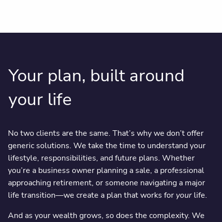
Your plan, built around
your life
No two clients are the same. That’s why we don’t offer
generic solutions. We take the time to understand your
lifestyle, responsibilities, and future plans. Whether
you’re a business owner planning a sale, a professional
approaching retirement, or someone navigating a major
life transition—we create a plan that works for
your
life.
And as your wealth grows, so does the complexity. We