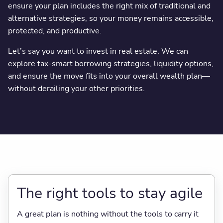
ensure your plan includes the right mix of traditional and
alternative strategies, so your money remains accessible,
protected, and productive.
Let’s say you want to invest in real estate. We can
explore tax-smart borrowing strategies, liquidity options,
and ensure the move fits into your overall wealth plan—
without derailing your other priorities.
The right tools to stay agile
A great plan is nothing without the tools to carry it