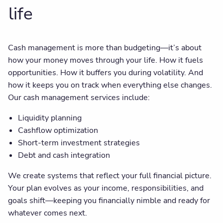
life
Cash management is more than budgeting—it’s about
how your money moves through your life. How it fuels
opportunities. How it buffers you during volatility. And
how it keeps you on track when everything else changes.
Our cash management services include:
Liquidity planning
Cashflow optimization
Short-term investment strategies
Debt and cash integration
We create systems that reflect your full financial picture.
Your plan evolves as your income, responsibilities, and
goals shift—keeping you financially nimble and ready for
whatever comes next.