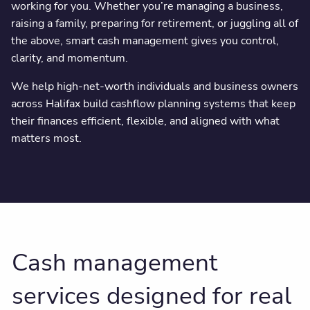
working for you. Whether you’re managing a business,
raising a family, preparing for retirement, or juggling all of
the above, smart cash management gives you control,
clarity, and momentum.
We help high-net-worth individuals and business owners
across Halifax build cashflow planning systems that keep
their finances efficient, flexible, and aligned with what
matters most.
Cash management
services designed for real