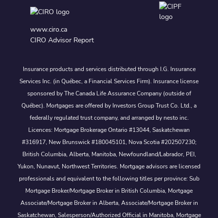
www.ciro.ca
CIRO Advisor Report
Insurance products and services distributed through I.G. Insurance
Services Inc. (in Québec, a Financial Services Firm). Insurance license
sponsored by The Canada Life Assurance Company (outside of
Québec). Mortgages are offered by Investors Group Trust Co. Ltd., a
federally regulated trust company, and arranged by nesto inc.
Licences: Mortgage Brokerage Ontario #13044, Saskatchewan
#316917, New Brunswick #180045101, Nova Scotia #202507230;
British Columbia, Alberta, Manitoba, Newfoundland/Labrador, PEI,
Yukon, Nunavut, Northwest Territories. Mortgage advisors are licensed
professionals and equivalent to the following titles per province: Sub
Mortgage Broker/Mortgage Broker in British Columbia, Mortgage
Associate/Mortgage Broker in Alberta, Associate/Mortgage Broker in
Saskatchewan, Salesperson/Authorized Official in Manitoba, Mortgage