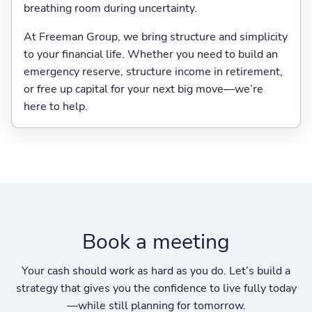
breathing room during uncertainty.
At Freeman Group, we bring structure and simplicity
to your financial life. Whether you need to build an
emergency reserve, structure income in retirement,
or free up capital for your next big move—we’re
here to help.
Book a meeting
Your cash should work as hard as you do. Let’s build a
strategy that gives you the confidence to live fully today
—while still planning for tomorrow.