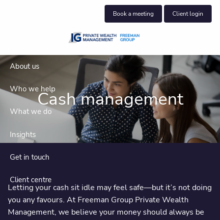
Skip to main content
Book a meeting
Client login
About us
Who we help
Cash management
What we do
Insights
Get in touch
Client centre
Letting your cash sit idle may feel safe—but it’s not doing
you any favours. At Freeman Group Private Wealth
Management, we believe your money should always be