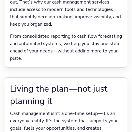
out. That’s why our cash management services
include access to modern tools and technologies
that simplify decision-making, improve visibility, and
keep you organized.
From consolidated reporting to cash flow forecasting
and automated systems, we help you stay one step
ahead of your needs—without adding more to your
plate.
Living the plan—not just
planning it
Cash management isn’t a one-time setup—it’s an
everyday reality. It’s the system that supports your
goals, fuels your opportunities, and creates