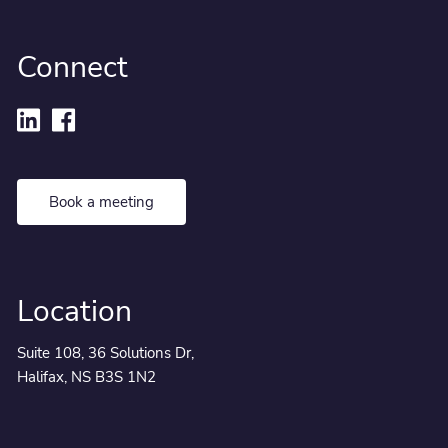
Connect
Book a meeting
Location
Suite 108, 36 Solutions Dr,
Halifax, NS B3S 1N2