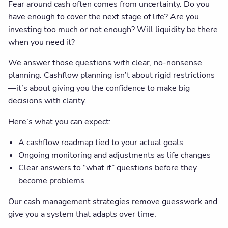
Fear around cash often comes from uncertainty. Do you
have enough to cover the next stage of life? Are you
investing too much or not enough? Will liquidity be there
when you need it?
We answer those questions with clear, no-nonsense
planning. Cashflow planning isn’t about rigid restrictions
—it’s about giving you the confidence to make big
decisions with clarity.
Here’s what you can expect:
A cashflow roadmap tied to your actual goals
Ongoing monitoring and adjustments as life changes
Clear answers to “what if” questions before they
become problems
Our cash management strategies remove guesswork and
give you a system that adapts over time.