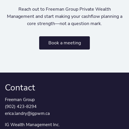
Reach out to Freeman Group Private Wealth
Management and start making your cashflow planning a
core strength—not a question mark.
Book a meeting
Contact
Freeman Group
(902) 423-8294
erica.landry@igpwm.ca
IG Wealth Management Inc.