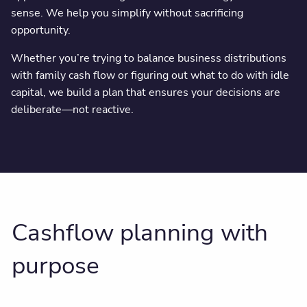
sense. We help you simplify without sacrificing
opportunity.
Whether you’re trying to balance business distributions
with family cash flow or figuring out what to do with idle
capital, we build a plan that ensures your decisions are
deliberate—not reactive.
Cashflow planning with
purpose