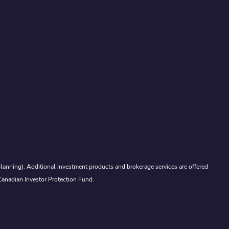
lanning). Additional investment products and brokerage services are offered
Canadian Investor Protection Fund.