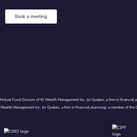
Book a meeting
Mutual Fund Division of IG Wealth Management Inc. (in Quebec, a firm in financial p
 Wealth Management Inc. (in Quebec, a firm in financial planning), a member of the 