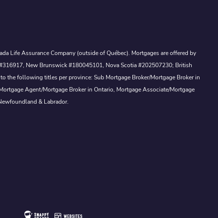
Canada Life Assurance Company (outside of Québec). Mortgages are offered by
ewan #316917, New Brunswick #180045101, Nova Scotia #202507230; British
to the following titles per province: Sub Mortgage Broker/Mortgage Broker in
, Mortgage Agent/Mortgage Broker in Ontario, Mortgage Associate/Mortgage
 Newfoundland & Labrador.