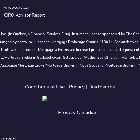
www.ciro.ca
CIRO Advisor Report
s Inc. (in Québec, a Financial Services Firm). Insurance license sponsored by The 
nd arranged by nesto inc. Licences: Mortgage Brokerage Ontario #13044, Saskatch
rthwest Territories. Mortgage advisors are licensed professionals and equivalent 
ate/Mortgage Broker in Saskatchewan, Salesperson/Authorized Official in Manitoba
 Associate Mortgage Broker/Mortgage Broker in Nova Scotia, or Mortgage Broker in
Conditions of Use
|
Privacy
|
Disclosures
Proudly Canadian
eserved.