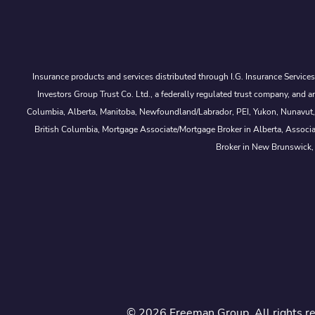
Insurance products and services distributed through I.G. Insurance Service
Investors Group Trust Co. Ltd., a federally regulated trust company, a
Columbia, Alberta, Manitoba, Newfoundland/Labrador, PEI, Yukon, Nunavut, No
British Columbia, Mortgage Associate/Mortgage Broker in Alberta, Associ
Broker in New Brunswick,
© 2026 Freeman Group. All rights r