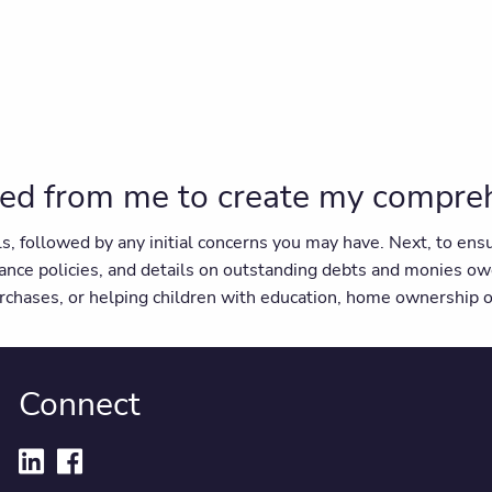
ed from me to create my comprehe
als, followed by any initial concerns you may have. Next, to e
ance policies, and details on outstanding debts and monies ow
purchases, or helping children with education, home ownership o
Connect