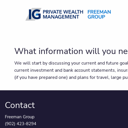
Skip to main content
What information will you ne
We will start by discussing your current and future go
current investment and bank account statements, insur
(if you have prepared one) and plans for travel, large 
Contact
Freeman Group
(902) 423-8294