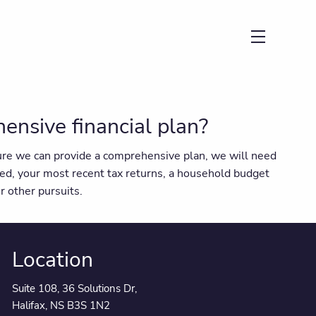
menu
nsive financial plan?
nsure we can provide a comprehensive plan, we will need
ed, your most recent tax returns, a household budget
r other pursuits.
Location
Suite 108, 36 Solutions Dr,
Halifax, NS B3S 1N2