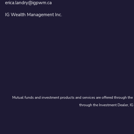
erica.landry@igpwm.ca
IG Wealth Management Inc.
Mutual funds and investment products and services are offered through the 
through the Investment Dealer, IG