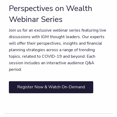
Perspectives on Wealth
Webinar Series
Join us for an exclusive webinar series featuring live
discussions with IGM thought leaders. Our experts
will offer their perspectives, insights and financial
planning strategies across a range of trending
topics, related to COVID-19 and beyond. Each
session includes an interactive audience Q&A
period.
Register Now & Watch On-Demand