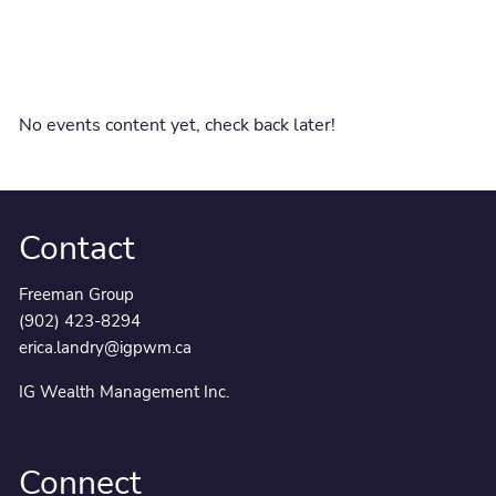
No events content yet, check back later!
Contact
Freeman Group
(902) 423-8294
erica.landry@igpwm.ca
IG Wealth Management Inc.
Connect