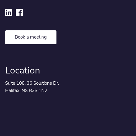
Book a meeting
Location
Suite 108, 36 Solutions Dr,
Halifax, NS B3S 1N2