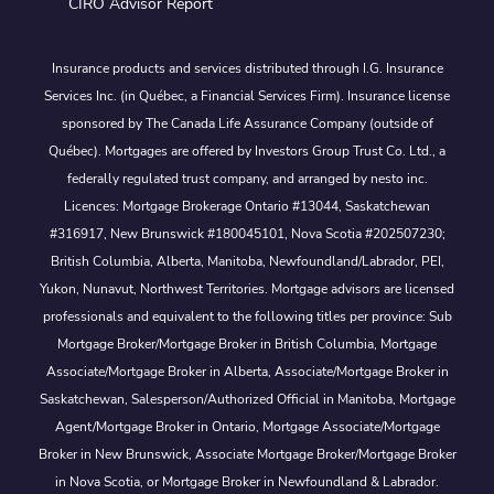
CIRO Advisor Report
Insurance products and services distributed through I.G. Insurance
Services Inc. (in Québec, a Financial Services Firm). Insurance license
sponsored by The Canada Life Assurance Company (outside of
Québec). Mortgages are offered by Investors Group Trust Co. Ltd., a
federally regulated trust company, and arranged by nesto inc.
Licences: Mortgage Brokerage Ontario #13044, Saskatchewan
#316917, New Brunswick #180045101, Nova Scotia #202507230;
British Columbia, Alberta, Manitoba, Newfoundland/Labrador, PEI,
Yukon, Nunavut, Northwest Territories. Mortgage advisors are licensed
professionals and equivalent to the following titles per province: Sub
Mortgage Broker/Mortgage Broker in British Columbia, Mortgage
Associate/Mortgage Broker in Alberta, Associate/Mortgage Broker in
Saskatchewan, Salesperson/Authorized Official in Manitoba, Mortgage
Agent/Mortgage Broker in Ontario, Mortgage Associate/Mortgage
Broker in New Brunswick, Associate Mortgage Broker/Mortgage Broker
in Nova Scotia, or Mortgage Broker in Newfoundland & Labrador.