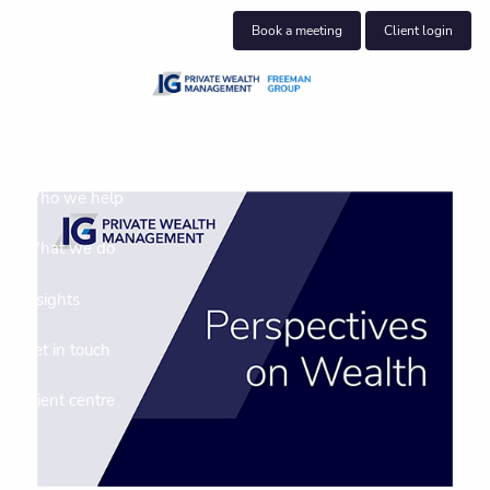
Skip to main content
Book a meeting
Client login
About us
Who we help
What we do
Insights
Get in touch
Client centre