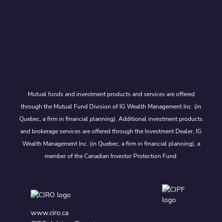
Mutual funds and investment products and services are offered
through the Mutual Fund Division of IG Wealth Management Inc. (in
Quebec, a firm in financial planning). Additional investment products
and brokerage services are offered through the Investment Dealer, IG
Wealth Management Inc. (in Quebec, a firm in financial planning), a
member of the Canadian Investor Protection Fund.
www.ciro.ca