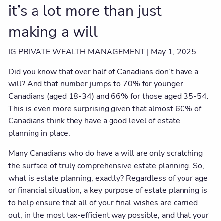
it’s a lot more than just
making a will
IG PRIVATE WEALTH MANAGEMENT |
May 1, 2025
Did you know that over half of Canadians don’t have a
will? And that number jumps to 70% for younger
Canadians (aged 18-34) and 66% for those aged 35-54.
This is even more surprising given that almost 60% of
Canadians think they have a good level of estate
planning in place.
Many Canadians who do have a will are only scratching
the surface of truly comprehensive estate planning. So,
what is estate planning, exactly? Regardless of your age
or financial situation, a key purpose of estate planning is
to help ensure that all of your final wishes are carried
out, in the most tax-efficient way possible, and that your