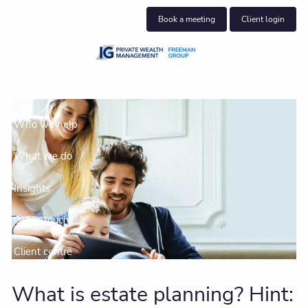
Skip to main content
Book a meeting
Client login
About us
Who we help
What we do
Insights
Get in touch
Client centre
What is estate planning? Hint: