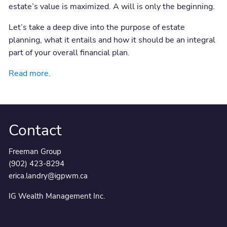
estate’s value is maximized. A will is only the beginning.
Let’s take a deep dive into the purpose of estate
planning, what it entails and how it should be an integral
part of your overall financial plan.
Read more.
Contact
Freeman Group
(902) 423-8294
erica.landry@igpwm.ca
IG Wealth Management Inc.