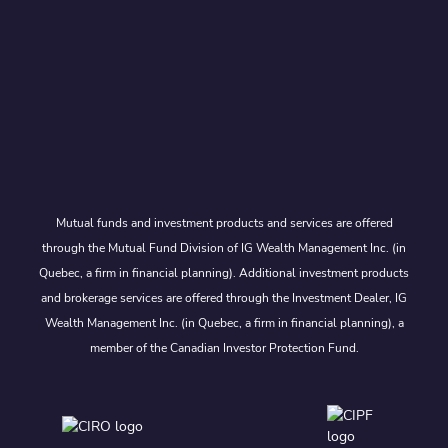
Mutual funds and investment products and services are offered
through the Mutual Fund Division of IG Wealth Management Inc. (in
Quebec, a firm in financial planning). Additional investment products
and brokerage services are offered through the Investment Dealer, IG
Wealth Management Inc. (in Quebec, a firm in financial planning), a
member of the Canadian Investor Protection Fund.