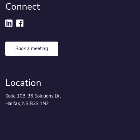
Connect
Book a meeting
Location
Suite 108, 36 Solutions Dr,
Halifax, NS B3S 1N2