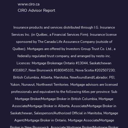
www.ciro.ca
CIRO Advisor Report
Insurance products and services distributed through I.G. Insurance
Services Inc. (in Québec, a Financial Services Firm). Insurance license
sponsored by The Canada Life Assurance Company (outside of
Québec). Mortgages are offered by Investors Group Trust Co. Ltd., a
federally regulated trust company, and arranged by nesto inc.
Licences: Mortgage Brokerage Ontario #13044, Saskatchewan
#316917, New Brunswick #180045101, Nova Scotia #202507230;
British Columbia, Alberta, Manitoba, Newfoundland/Labrador, PEI,
Yukon, Nunavut, Northwest Territories. Mortgage advisors are licensed
professionals and equivalent to the following titles per province: Sub
Mortgage Broker/Mortgage Broker in British Columbia, Mortgage
Associate/Mortgage Broker in Alberta, Associate/Mortgage Broker in
Saskatchewan, Salesperson/Authorized Official in Manitoba, Mortgage
Agent/Mortgage Broker in Ontario, Mortgage Associate/Mortgage
Broker in New Brunswick, Associate Mortgage Broker/Mortgage Broker